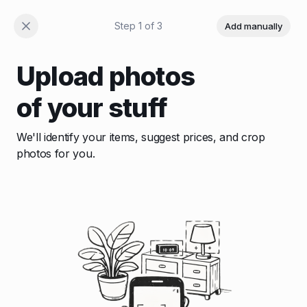
Step
1
of
3
Add manually
Upload photos
of your stuff
We'll identify your items, suggest prices, and crop
photos for you.