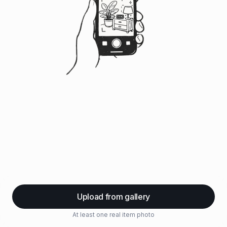
Upload from gallery
At least one real item photo