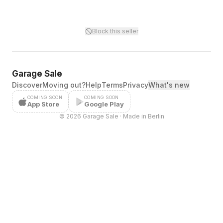
Block this seller
Garage Sale
Discover
Moving out?
Help
Terms
Privacy
What's new
COMING SOON
COMING SOON
App Store
Google Play
©
2026
Garage Sale · Made in Berlin