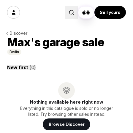
Sell yours
Discover
Max's garage sale
Berlin
New first
(
0
)
Nothing available here right now
Everything in this catalogue is sold or no longer
listed. Try browsing other sales instead.
Browse Discover