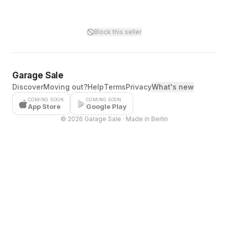
Block this seller
Garage Sale
Discover
Moving out?
Help
Terms
Privacy
What's new
COMING SOON
COMING SOON
App Store
Google Play
©
2026
Garage Sale · Made in Berlin