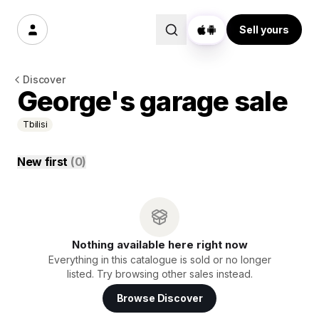
Sell yours
Discover
George's garage sale
Tbilisi
New first
(
0
)
Nothing available here right now
Everything in this catalogue is sold or no longer
listed. Try browsing other sales instead.
Browse Discover