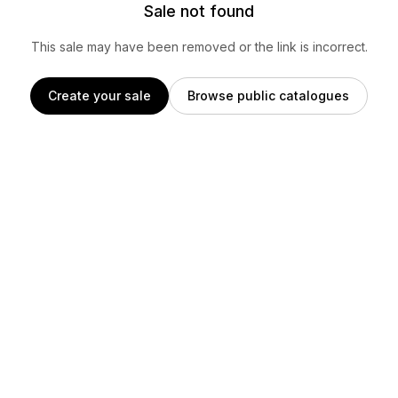
Sale not found
This sale may have been removed or the link is incorrect.
Create your sale
Browse public catalogues